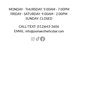
MONDAY - THURSDAY: 9:00AM - 7:00PM
FRIDAY - SATURDAY: 9:00AM - 2:00PM
SUNDAY: CLOSED
CALL/TEXT:
(512)643-3606
EMAIL:
info@joonaestheticsbar.com