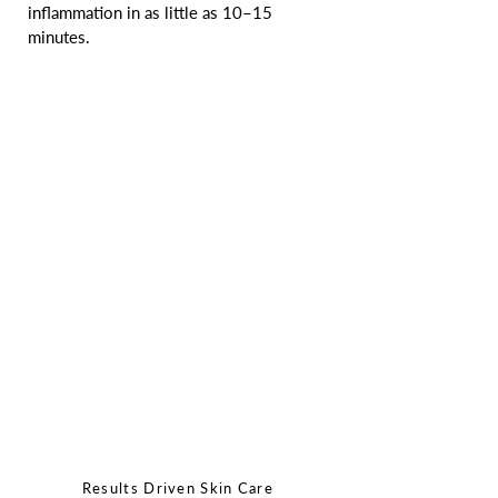
inflammation in as little as 10–15 
minutes.
Results Driven Skin Care