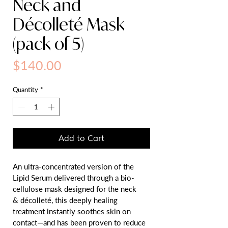
Neck and
Décolleté Mask
(pack of 5)
Price
$140.00
Quantity
*
Add to Cart
An ultra-concentrated version of the 
Lipid Serum delivered through a bio-
cellulose mask designed for the neck 
& décolleté, this deeply healing 
treatment instantly soothes skin on 
contact—and has been proven to reduce 