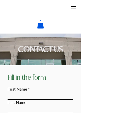
CONTACT US
Fill in the form
First Name
Last Name