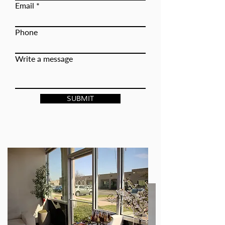
Email
Phone
Write a message
SUBMIT