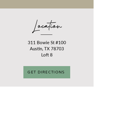
Location
311 Bowie St #100
Austin, TX 78703
Loft 8
GET DIRECTIONS