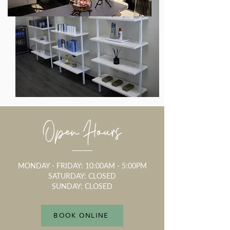
Open Hours
MONDAY - FRIDAY: 10:00AM - 5:00PM
SATURDAY: CLOSED
SUNDAY: CLOSED
BOOK ONLINE