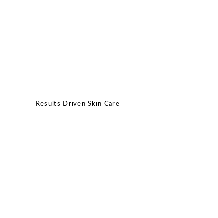
Results Driven Skin Care
MONDAY - THURSDAY: 9:00AM - 7:00PM
FRIDAY - SATURDAY: 9:00AM - 2:00PM
SUNDAY: CLOSED
CALL/TEXT:
(512)643-3606
EMAIL:
info@joonaestheticsbar.com