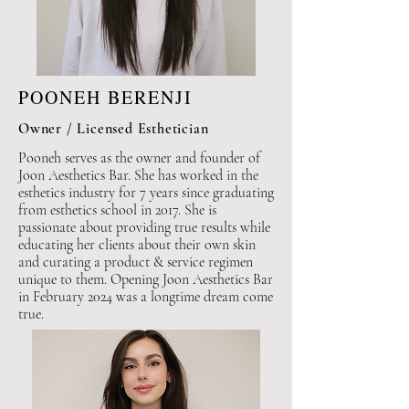
POONEH BERENJI
Owner / Licensed Esthetician
Pooneh serves as the owner and founder of
Joon Aesthetics Bar. She has worked in the
esthetics industry for 7 years since graduating
from esthetics school in 2017. She is
passionate about providing true results while
educating her clients about their own skin
and curating a product & service regimen
unique to them. Opening Joon Aesthetics Bar
in February 2024 was a longtime dream come
true.