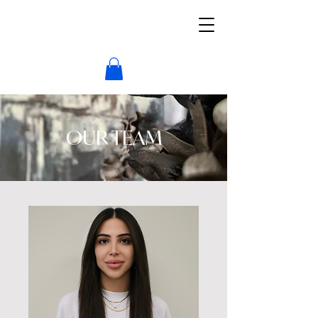
OUR TEAM