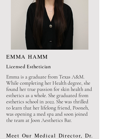
EMMA HAMM
Licensed Esthetician
Emma is a graduate from Texas A&M.
While completing her Health degree, she
found her true
passion for skin health and
esthetics as a whole. She
graduated from
esthetics
school in 2022. She was thrilled
to learn that her lifelong friend, Pooneh,
was opening a med spa and soon joined
the team at
Joon Aesthetics Bar.
Meet Our Medical Director, Dr.