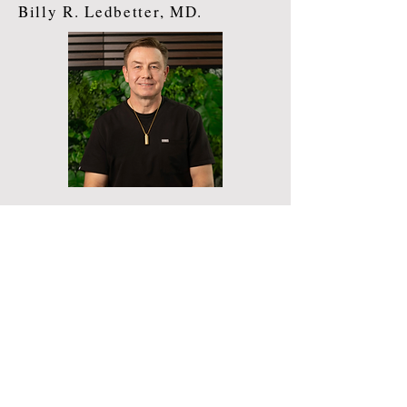
Billy R. Ledbetter, MD.