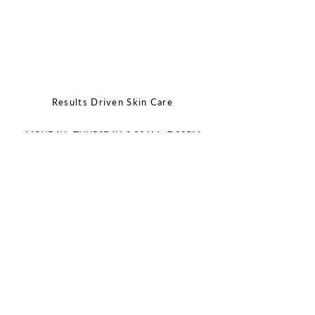
Results Driven Skin Care
MONDAY - THURSDAY: 9:00AM - 7:00PM
FRIDAY - SATURDAY: 9:00AM - 2:00PM
SUNDAY: CLOSED
CALL/TEXT:
(512)643-3606
EMAIL:
info@joonaestheticsbar.com