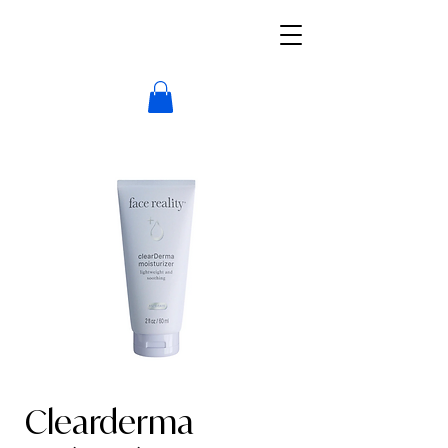
Clearderma