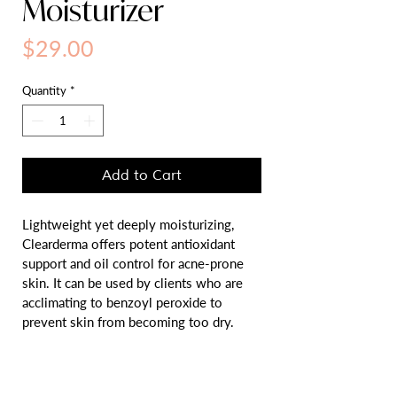
Moisturizer
Price
$29.00
Quantity
*
Add to Cart
Lightweight yet deeply moisturizing, 
Clearderma offers potent antioxidant 
support and oil control for acne-prone 
skin. It can be used by clients who are 
acclimating to benzoyl peroxide to 
prevent skin from becoming too dry.