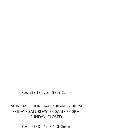
Results Driven Skin Care
MONDAY - THURSDAY: 9:00AM - 7:00PM
FRIDAY - SATURDAY: 9:00AM - 2:00PM
SUNDAY: CLOSED
CALL/TEXT:
(512)643-3606