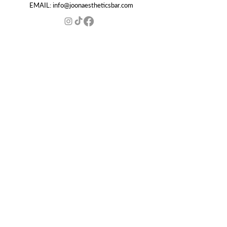
EMAIL:
info@joonaestheticsbar.com