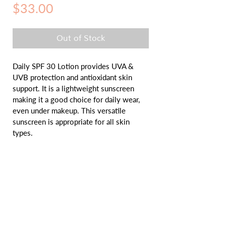
Price
$33.00
Out of Stock
Daily SPF 30 Lotion provides UVA & 
UVB protection and antioxidant skin 
support. It is a lightweight sunscreen 
making it a good choice for daily wear, 
even under makeup. This versatile 
sunscreen is appropriate for all skin 
types.