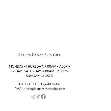
Results Driven Skin Care
MONDAY - THURSDAY: 9:00AM - 7:00PM
FRIDAY - SATURDAY: 9:00AM - 2:00PM
SUNDAY: CLOSED
CALL/TEXT:
(512)643-3606
EMAIL:
info@joonaestheticsbar.com