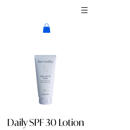
Daily SPF 30 Lotion