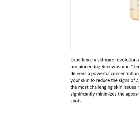
Experience a skincare revolutio
our pioneering Renewosome™ tech
delivers a powerful concentratio
your skin to reduce the signs of a
the most challenging skin issues 
significantly minimizes the appea
spots.