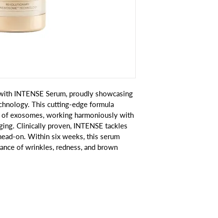
n with INTENSE Serum, proudly showcasing 
nology. This cutting-edge formula 
n of exosomes, working harmoniously with 
ging. Clinically proven, INTENSE tackles 
head-on. Within six weeks, this serum 
rance of wrinkles, redness, and brown 