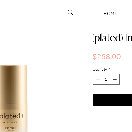
HOME
(plated) 
Pri
$258.00
Quantity
*