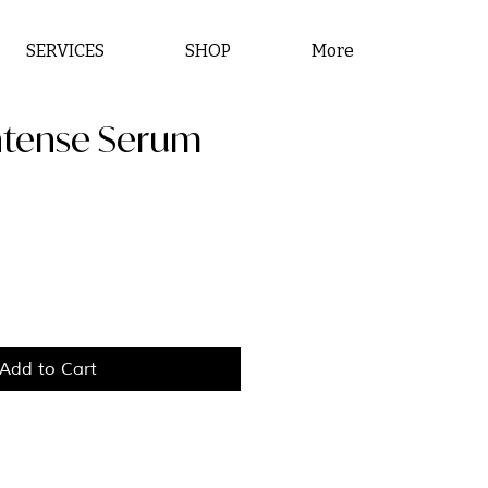
SERVICES
SHOP
More
Intense Serum
ce
Add to Cart