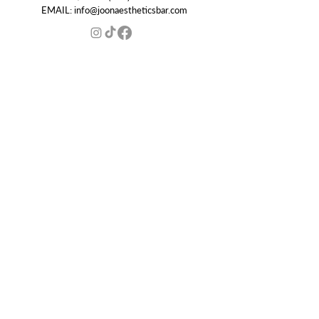
EMAIL:
info@joonaestheticsbar.com