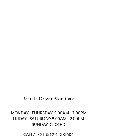
Results Driven Skin Care
MONDAY - THURSDAY: 9:00AM - 7:00PM
FRIDAY - SATURDAY: 9:00AM - 2:00PM
SUNDAY: CLOSED
CALL/TEXT:
(512)643-3606