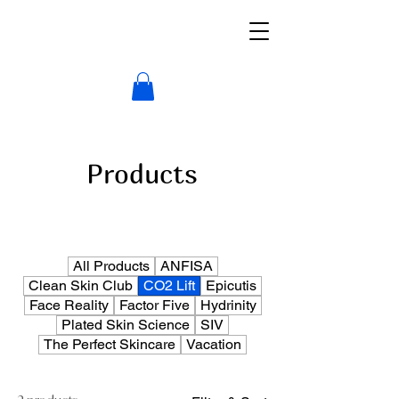
Products
All Products
ANFISA
Clean Skin Club
CO2 Lift
Epicutis
Face Reality
Factor Five
Hydrinity
Plated Skin Science
SIV
The Perfect Skincare
Vacation