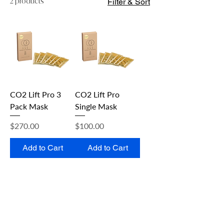
2 products
Filter & Sort
CO2 Lift Pro 3
CO2 Lift Pro
Pack Mask
Single Mask
Price
Price
$270.00
$100.00
Add to Cart
Add to Cart