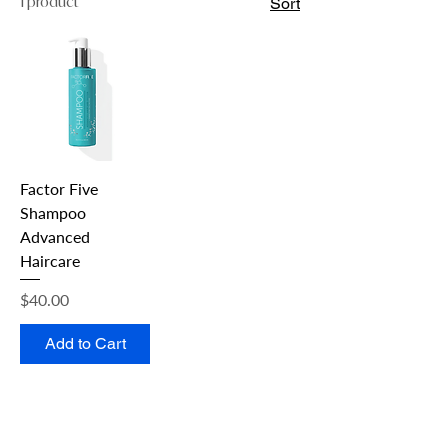
1 product
Sort
Factor Five
Shampoo
Advanced
Haircare
Price
$40.00
Add to Cart