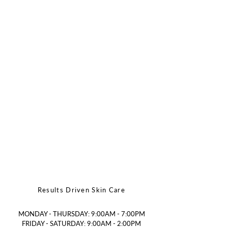
Results Driven Skin Care
MONDAY - THURSDAY: 9:00AM - 7:00PM
FRIDAY - SATURDAY: 9:00AM - 2:00PM