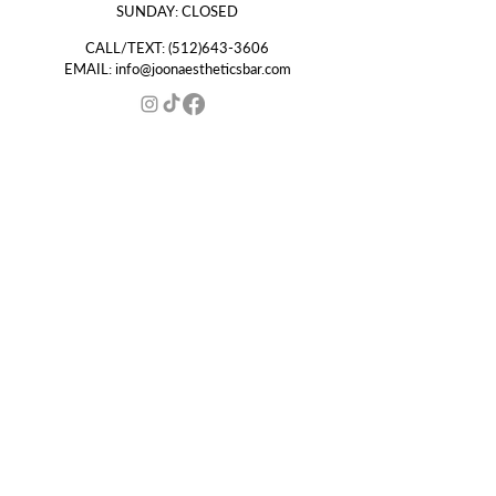
SUNDAY: CLOSED
CALL/TEXT:
(512)643-3606
EMAIL:
info@joonaestheticsbar.com