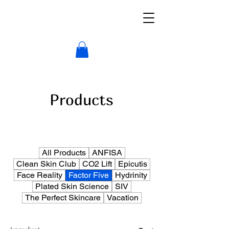
Products
All Products
ANFISA
Clean Skin Club
CO2 Lift
Epicutis
Face Reality
Factor Five
Hydrinity
Plated Skin Science
SIV
The Perfect Skincare
Vacation